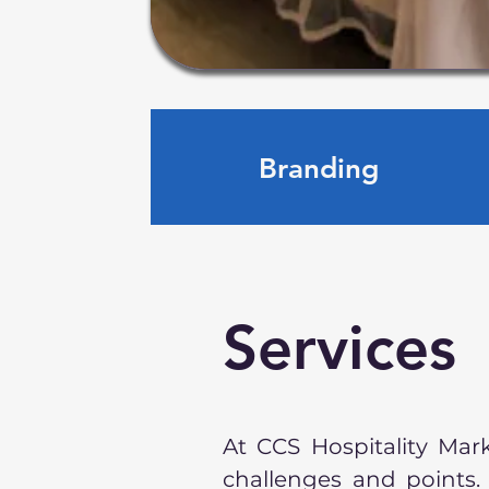
Branding
Services
At CCS Hospitality Mar
challenges and points.