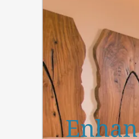
Enhanc