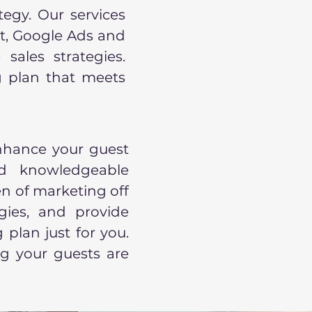
tegy. Our services
t, Google Ads and
sales strategies.
 plan that meets
nhance your guest
d knowledgeable
n of marketing off
gies, and provide
plan just for you.
g your guests are