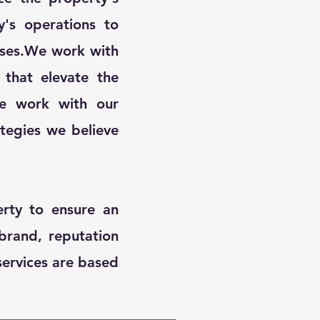
y's operations to
nses.​We work with
that elevate the
​We work with our
ategies we believe
rty to ensure an
brand, reputation
services are based
!