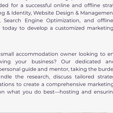
ed for a successful online and offline stra
ing & Identity, Website Design & Managemen
Search Engine Optimization, and offline 
 today to develop a customized marketing
 small accommodation owner looking to e
owing your business? Our dedicated an
 personal guide and mentor, taking the burde
dle the research, discuss tailored strate
ions to create a comprehensive marketing 
 on what you do best—hosting and ensurin