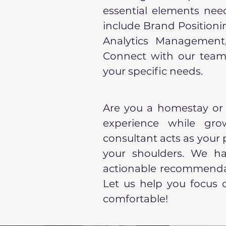
essential elements need
include Brand Position
Analytics Management, 
Connect with our team
your specific needs.
Are you a homestay or
experience while gr
consultant acts as your
your shoulders. We han
actionable recommendat
Let us help you focus
comfortable!