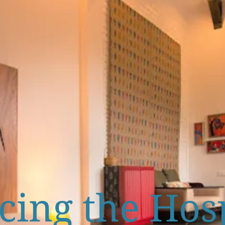
ing the Hosp