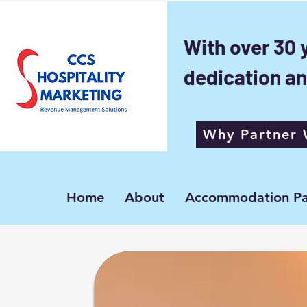
With over 30 
dedication an
Why Partner 
Home
About
Accommodation Pa