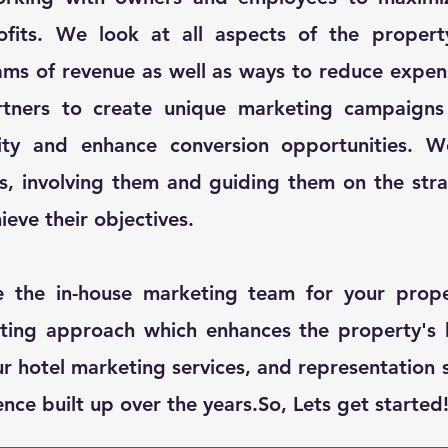
fits. We look at all aspects of the propert
ams of revenue as well as ways to reduce expe
rtners to create unique marketing campaigns 
ility and enhance conversion opportunities. 
rs, involving them and guiding them on the str
ieve their objectives.​
e the in-house marketing team for your prope
ting approach which enhances the property's 
 hotel marketing services, and representation 
ce built up over the years.​So, Lets get started