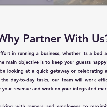
Why Partner With Us
 effort in running a business, whether its a bed 
he main objective is to keep your guests happ
be looking at a quick getaway or celebrating a
the day-to-day tasks, our team will work effi
e your revenue and work on your integrated mar
orking with owners and employees to maximiz