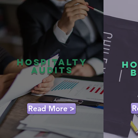
hospitalty
HO
audits
B
R
Read More >