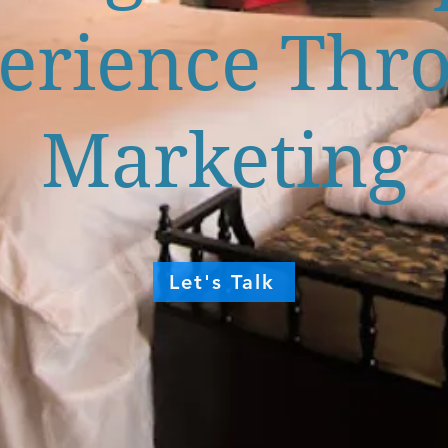
erience Thr
Marketing
Let's Talk