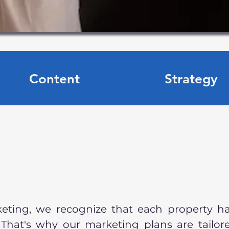
Content
Strategy
keting, we recognize that each property h
 That's why our marketing plans are tailor