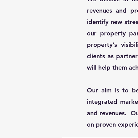
revenues and pro
identify new stre
our property pa
property's visib
clients as partne
will help them ach
Our aim is to b
integrated marke
and revenues. Our
on proven experien