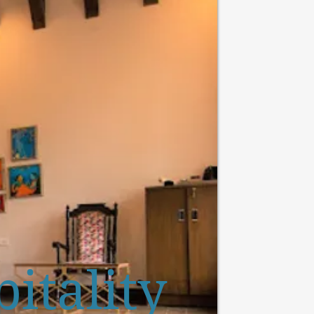
itality