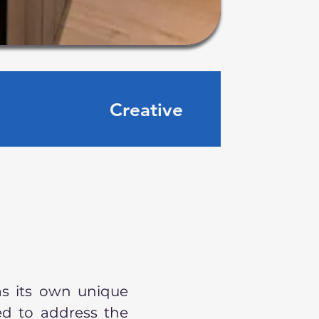
Creative
as its own unique
ed to address the