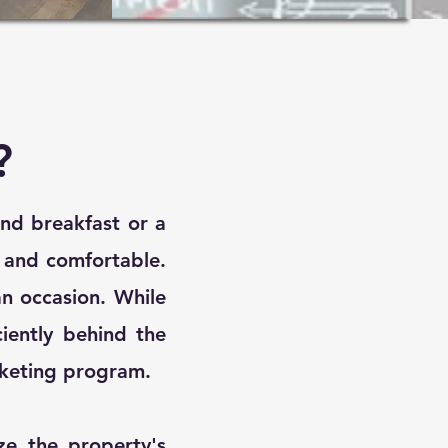
?
and breakfast or a
y and comfortable.
n occasion. While
ciently behind the
keting program.​
e the property's