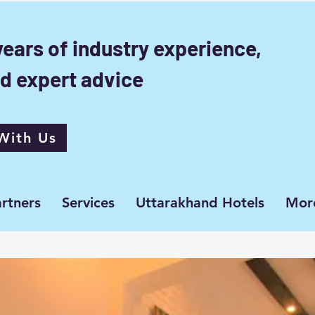
years of industry experience,
d expert advice
With Us
rtners
Services
Uttarakhand Hotels
Mor