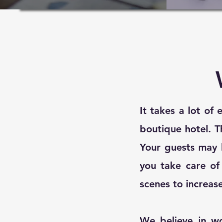
It takes a lot of
boutique hotel. T
Your guests may 
you take care of 
scenes to increas
We believe in w