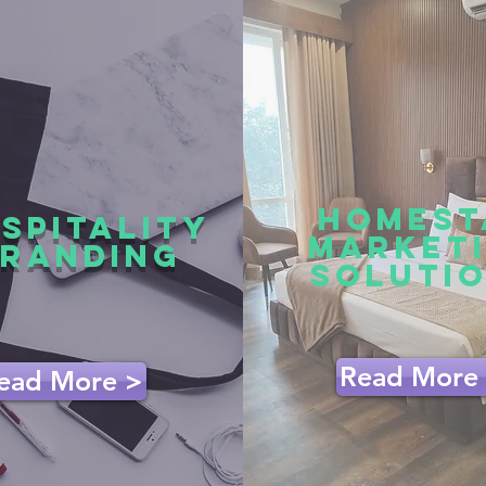
HOMEST
SPITALITY
MARKET
RANDING
SOLUTI
Read More
ead More >