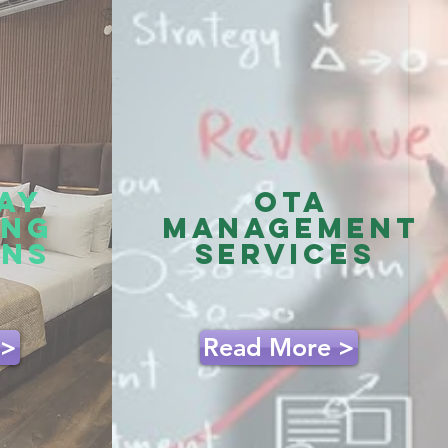
AY
OTA
ING
management
ONS
services
 >
Read More >