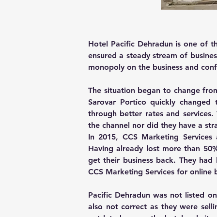
Hotel Pacific Dehradun is one of t
ensured a steady stream of busines
monopoly on the business and confe
The situation began to change fro
Sarovar Portico quickly changed t
through better rates and services
the channel nor did they have a str
In 2015, CCS Marketing Services 
Having already lost more than 50% 
get their business back. They had
CCS Marketing Services for online 
Pacific Dehradun was not listed on
also not correct as they were sell