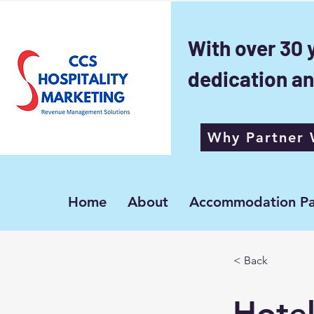
With over 30 
dedication an
Why Partner 
Home
About
Accommodation Pa
< Back
Hotel