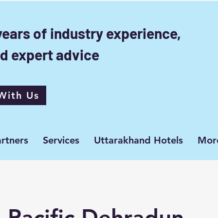
years of industry experience,
d expert advice
With Us
rtners
Services
Uttarakhand Hotels
Mor
 Pacific Dehradun