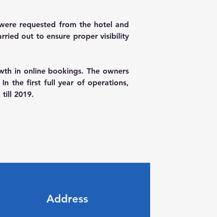
were requested from the hotel and 
ied out to ensure proper visibility 
owth in online bookings. The owners 
the first full year of operations, 
till 2019.
Address