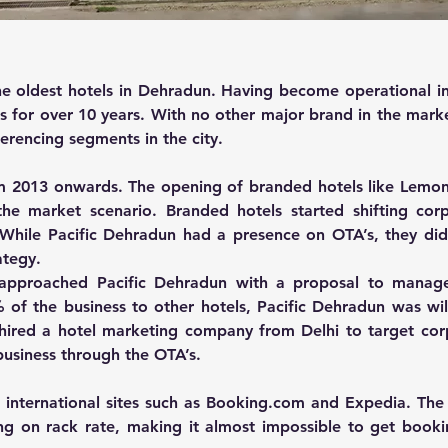
he oldest hotels in Dehradun. Having become operational in 
s for over 10 years. With no other major brand in the marke
rencing segments in the city.
m 2013 onwards. The opening of branded hotels like Lemon 
he market scenario. Branded hotels started shifting corpo
. While Pacific Dehradun had a presence on OTA’s, they did
ategy.
approached Pacific Dehradun with a proposal to manage t
of the business to other hotels, Pacific Dehradun was will
 hired a hotel marketing company from Delhi to target corp
business through the OTA’s.
 international sites such as Booking.com and Expedia. The
ing on rack rate, making it almost impossible to get book