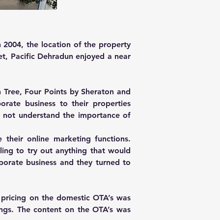
2004, the location of the property 
t, Pacific Dehradun enjoyed a near 
Tree, Four Points by Sheraton and 
rate business to their properties 
 not understand the importance of 
heir online marketing functions. 
ing to try out anything that would 
orate business and they turned to 
 pricing on the domestic OTA’s was 
ings. The content on the OTA’s was 