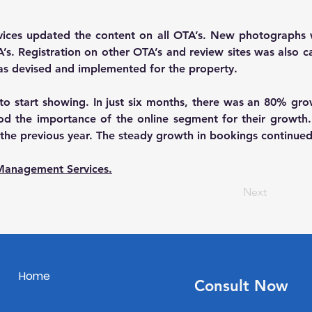
rvices updated the content on all OTA’s. New photographs 
. Registration on other OTA’s and review sites was also carr
was devised and implemented for the property.
s to start showing. In just six months, there was an 80% gr
 the importance of the online segment for their growth. In 
he previous year. The steady growth in bookings continued 
Management Services.
Next
Home
Consult Now