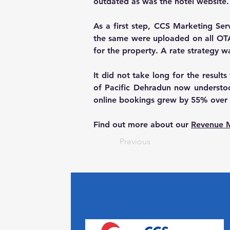
outdated as was the hotel website.
As a first step, CCS Marketing Se
the same were uploaded on all OTA’s
for the property. A rate strategy 
It did not take long for the result
of Pacific Dehradun now understood
online bookings grew by 55% over t
Find out more about our 
Revenue 
Previous