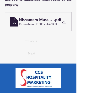
property.  
Nishantam Mussoorie Case Study
.pdf
Download PDF • 476KB
Previous
Next
CCS Hospitality Marketing is a
Revenue Management and
Marketing Consultancy for Hotels,