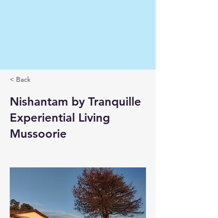
< Back
Nishantam by Tranquille
Experiential Living
Mussoorie