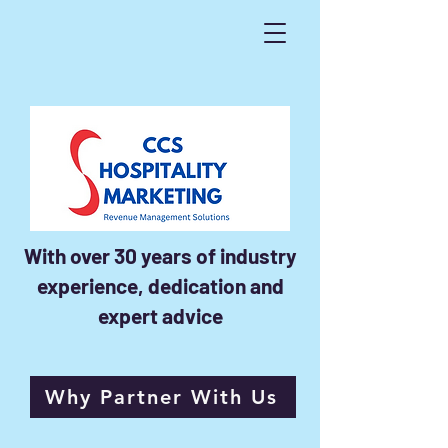
With over 30 years of industry
experience, dedication and
expert advice
Why Partner With Us