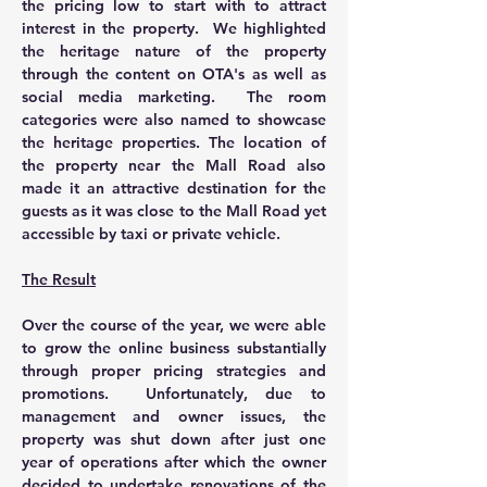
the pricing low to start with to attract 
interest in the property.  We highlighted 
the heritage nature of the property 
through the content on OTA's as well as 
social media marketing.  The room 
categories were also named to showcase 
the heritage properties. The location of 
the property near the Mall Road also 
made it an attractive destination for the 
guests as it was close to the Mall Road yet 
accessible by taxi or private vehicle.  
The Result
Over the course of the year, we were able 
to grow the online business substantially 
through proper pricing strategies and 
promotions.  Unfortunately, due to 
management and owner issues, the 
property was shut down after just one 
year of operations after which the owner 
decided to undertake renovations of the 