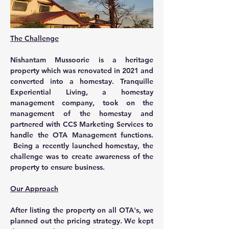
The Challenge
Nishantam Mussoorie is a heritage 
property which was renovated in 2021 and 
converted into a homestay. Tranquille 
Experiential Living, a homestay 
management company, took on the 
management of the homestay and 
partnered with CCS Marketing Services to 
handle the OTA Management functions. 
 Being a recently launched homestay, the 
challenge was to create awareness of the 
property to ensure business.
Our Approach
After listing the property on all OTA's, we 
planned out the pricing strategy. We kept 