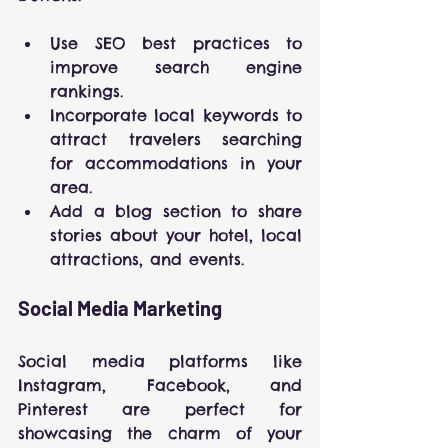
Use SEO best practices to 
improve search engine 
rankings.
Incorporate local keywords to 
attract travelers searching 
for accommodations in your 
area.
Add a blog section to share 
stories about your hotel, local 
attractions, and events.
Social Media Marketing
Social media platforms like 
Instagram, Facebook, and 
Pinterest are perfect for 
showcasing the charm of your 