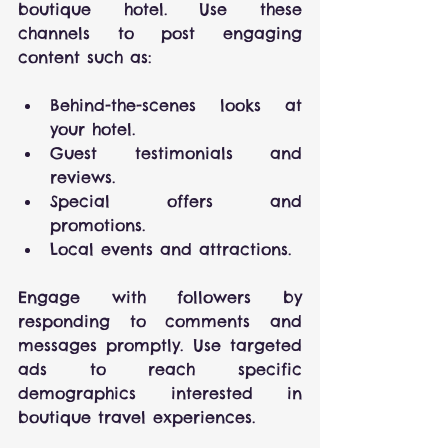
boutique hotel. Use these 
channels to post engaging 
content such as:
Behind-the-scenes looks at 
your hotel.
Guest testimonials and 
reviews.
Special offers and 
promotions.
Local events and attractions.
Engage with followers by 
responding to comments and 
messages promptly. Use targeted 
ads to reach specific 
demographics interested in 
boutique travel experiences.