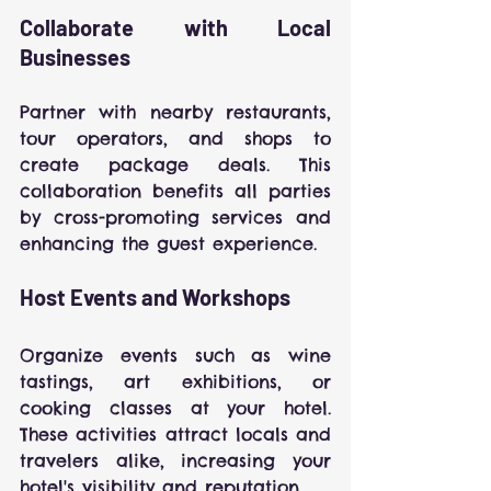
Collaborate with Local 
Businesses
Partner with nearby restaurants, 
tour operators, and shops to 
create package deals. This 
collaboration benefits all parties 
by cross-promoting services and 
enhancing the guest experience.
Host Events and Workshops
Organize events such as wine 
tastings, art exhibitions, or 
cooking classes at your hotel. 
These activities attract locals and 
travelers alike, increasing your 
hotel's visibility and reputation.