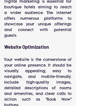
Digital marketing is essential for 
boutique hotels aiming to reach 
a wider audience. The internet 
offers numerous platforms to 
showcase your unique offerings 
and connect with potential 
guests.
Website Optimization
Your website is the cornerstone of 
your online presence. It should be 
visually appealing, easy to 
navigate, and mobile-friendly. 
Include high-quality images, 
detailed descriptions of rooms 
and amenities, and clear calls to 
action such as "Book Now" 
buttons.