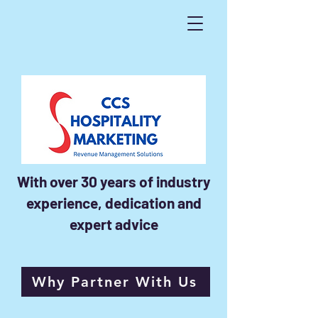
With over 30 years of industry
experience, dedication and
expert advice
Why Partner With Us