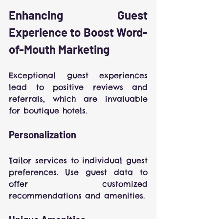
Enhancing Guest 
Experience to Boost Word-
of-Mouth Marketing
Exceptional guest experiences 
lead to positive reviews and 
referrals, which are invaluable 
for boutique hotels.
Personalization
Tailor services to individual guest 
preferences. Use guest data to 
offer customized 
recommendations and amenities.