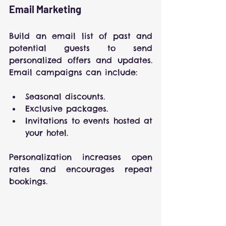
Email Marketing
Build an email list of past and 
potential guests to send 
personalized offers and updates. 
Email campaigns can include:
Seasonal discounts.
Exclusive packages.
Invitations to events hosted at 
your hotel.
Personalization increases open 
rates and encourages repeat 
bookings.