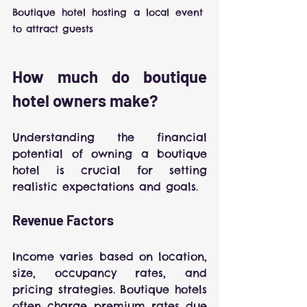
Boutique hotel hosting a local event 
to attract guests
How much do boutique 
hotel owners make?
Understanding the financial 
potential of owning a boutique 
hotel is crucial for setting 
realistic expectations and goals.
Revenue Factors
Income varies based on location, 
size, occupancy rates, and 
pricing strategies. Boutique hotels 
often charge premium rates due 