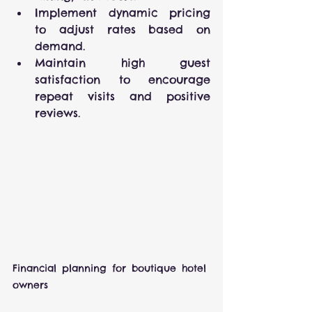
Implement dynamic pricing 
to adjust rates based on 
demand.
Maintain high guest 
satisfaction to encourage 
repeat visits and positive 
reviews.
Financial planning for boutique hotel 
owners