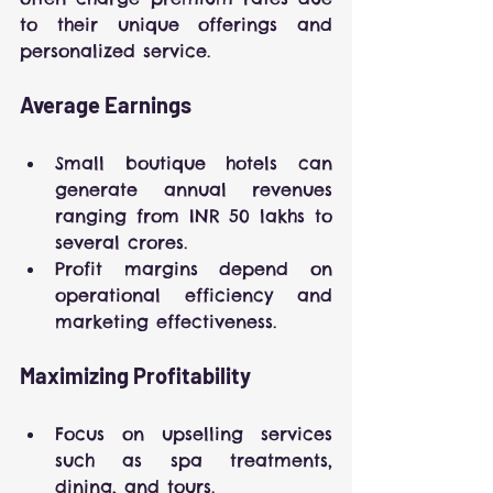
to their unique offerings and 
personalized service.
Average Earnings
Small boutique hotels can 
generate annual revenues 
ranging from INR 50 lakhs to 
several crores.
Profit margins depend on 
operational efficiency and 
marketing effectiveness.
Maximizing Profitability
Focus on upselling services 
such as spa treatments, 
dining, and tours.