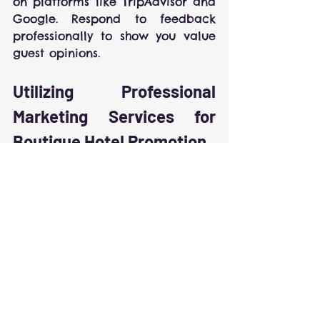
on platforms like TripAdvisor and 
Google. Respond to feedback 
professionally to show you value 
guest opinions.
Utilizing Professional 
Marketing Services for 
Boutique Hotel Promotion
Outsourcing marketing to experts 
can provide a significant 
advantage. Professional agencies 
specialize in hospitality 
marketing and understand the 
nuances of boutique hotel 
promotion.
Consider partnering with a 