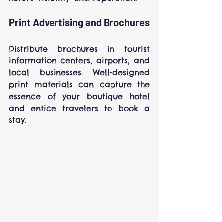
Print Advertising and Brochures
Distribute brochures in tourist 
information centers, airports, and 
local businesses. Well-designed 
print materials can capture the 
essence of your boutique hotel 
and entice travelers to book a 
stay.