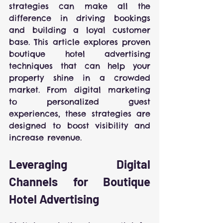
strategies can make all the 
difference in driving bookings 
and building a loyal customer 
base. This article explores proven 
boutique hotel advertising 
techniques that can help your 
property shine in a crowded 
market. From digital marketing 
to personalized guest 
experiences, these strategies are 
designed to boost visibility and 
increase revenue.
Leveraging Digital 
Channels for Boutique 
Hotel Advertising