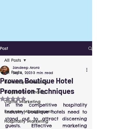
Post
All Posts
Sandeep Arora
All Posts
Sep 6, 2025
3 min read
Proven Boutique Hotel
Homestay Marketing
Promotion Techniques
Hospitality Branding
Rated NaN out of 5 stars.
Digital Marketing
In the competitive hospitality 
Revenue Management
industry, boutique hotels need to 
stand out to attract discerning 
Hospitality Marketing
guests. Effective marketing 