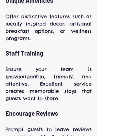
Unique Amenities
Offer distinctive features such as 
locally inspired decor, artisanal 
breakfast options, or wellness 
programs.
Staff Training
Ensure your team is 
knowledgeable, friendly, and 
attentive. Excellent service 
creates memorable stays that 
guests want to share.
Encourage Reviews
Prompt guests to leave reviews 