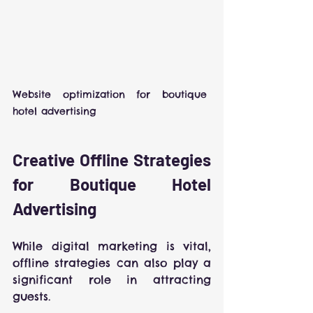
Website optimization for boutique 
hotel advertising
Creative Offline Strategies 
for Boutique Hotel 
Advertising
While digital marketing is vital, 
offline strategies can also play a 
significant role in attracting 
guests.