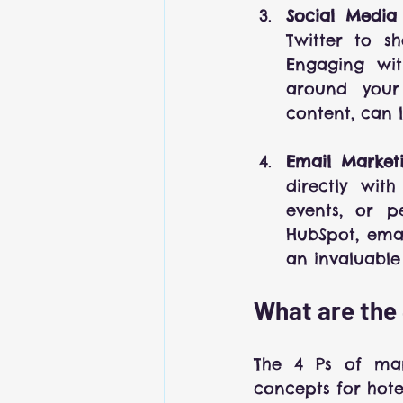
Social Media
Twitter to sh
Engaging wit
around your 
content, can 
Email Market
directly wit
events, or p
HubSpot, emai
an invaluable 
What are the 
The 4 Ps of mark
concepts for hote