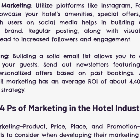
 Marketing
: Utilize platforms like Instagram, 
owcase your hotel’s amenities, special offers,
h users on social media helps in building 
brand. Regular posting, along with visuall
lead to increased followers and engagement.
ing
: Building a solid email list allows you to
h your guests. Send out newsletters featuring
ersonalized offers based on past bookings. 
l marketing has an average ROI of about 4,400
strategy.
4 Ps of Marketing in the Hotel Indus
eting—Product, Price, Place, and Promotion—a
ls to consider when developing their marketing 