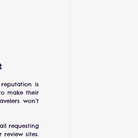
t
eputation is 
to make their 
velers won’t 
il requesting 
review sites. 