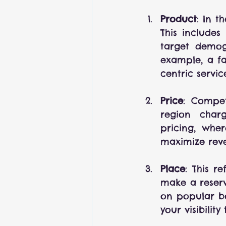
Product
: In t
This includes
target demogr
example, a fa
centric servic
Price
: Compet
region charg
pricing, whe
maximize rev
Place
: This r
make a reserva
on popular bo
your visibilit