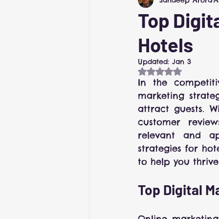
Revenue Management
Top Digit
Hotels
Updated:
Jan 3
Rated NaN out of
In the competiti
marketing strategy
attract guests. W
customer review
relevant and ap
strategies for ho
to help you thrive
Top Digital M
Online marketing 