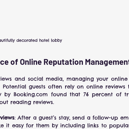
utifully decorated hotel lobby
ce of Online Reputation Managemen
views and social media, managing your online r
s. Potential guests often rely on online reviews 
dy by Booking.com found that 76 percent of tra
out reading reviews.
views
: After a guest’s stay, send a follow-up ema
 it easy for them by including links to popular 