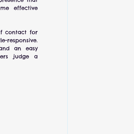
me effective 
f contact for 
e-responsive. 
 and an easy 
ers judge a 