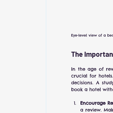
Eye-level view of a bea
The Importan
In the age of re
crucial for hotel
decisions. A stu
book a hotel with
Encourage Re
a review. Make