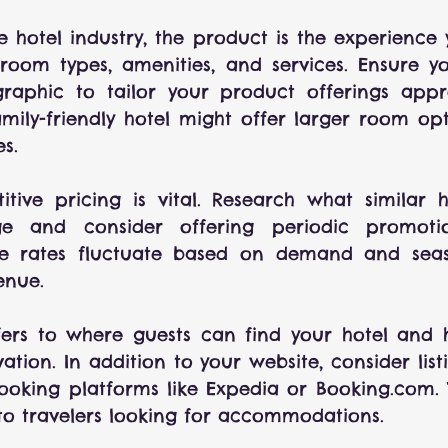
he hotel industry, the product is the experience y
 room types, amenities, and services. Ensure y
aphic to tailor your product offerings approp
mily-friendly hotel might offer larger room op
es.
itive pricing is vital. Research what similar h
e and consider offering periodic promotio
re rates fluctuate based on demand and seas
enue.
efers to where guests can find your hotel and 
tion. In addition to your website, consider listi
oking platforms like Expedia or Booking.com. T
y to travelers looking for accommodations.