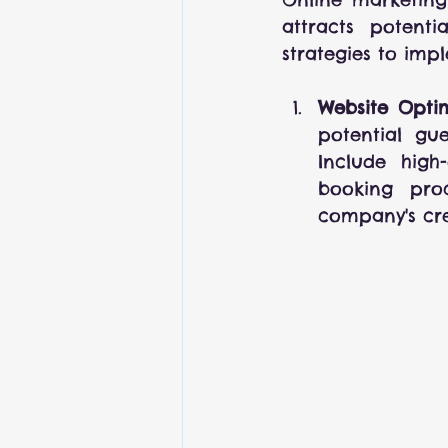
attracts potent
strategies to imp
Website Optim
potential gue
Include high-
booking proc
company's cred