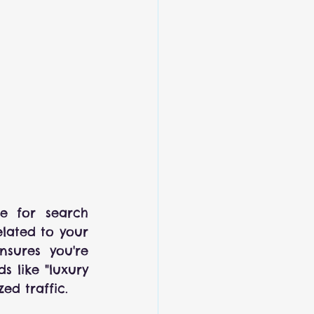
e for search 
lated to your 
nsures you're 
 like "luxury 
ed traffic.