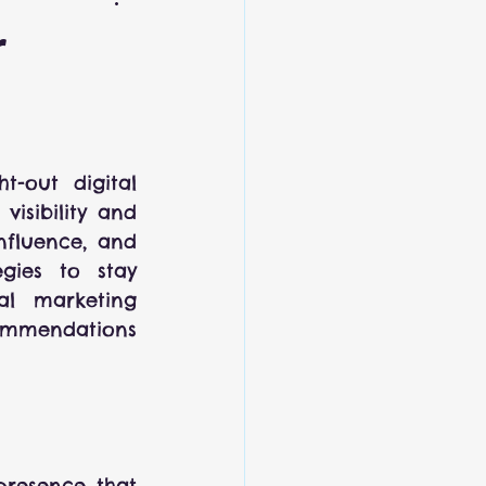
r
-out digital 
isibility and 
nfluence, and 
gies to stay 
l marketing 
commendations 
presence that 