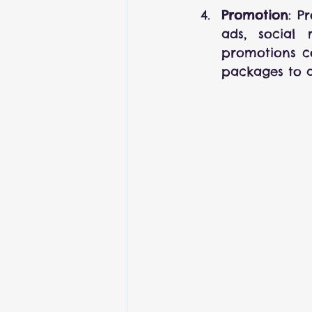
Promotion
: P
ads, social 
promotions co
packages to a