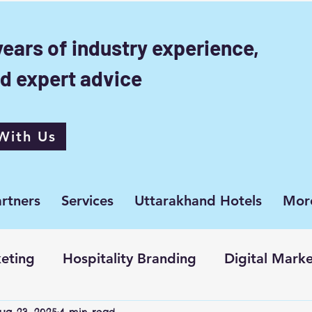
years of industry experience,
d expert advice
With Us
rtners
Services
Uttarakhand Hotels
Mor
eting
Hospitality Branding
Digital Mark
ug 23, 2025
4 min read