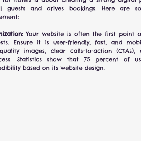
ial guests and drives bookings. Here are so
lement:
ization
: Your website is often the first point o
sts. Ensure it is user-friendly, fast, and mobil
quality images, clear calls-to-action (CTAs),
ess. Statistics show that 75 percent of us
ibility based on its website design.