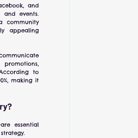
Facebook, and 
 and events. 
a community 
y appealing 
 communicate 
 promotions, 
According to 
%, making it 
try?
re essential 
strategy.