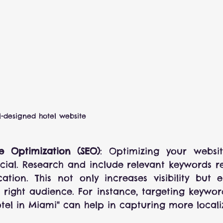
l-designed hotel website
e Optimization (SEO)
: Optimizing your websit
ucial. Research and include relevant keywords re
ation. This not only increases visibility but e
 right audience. For instance, targeting keywords
tel in Miami" can help in capturing more localiz