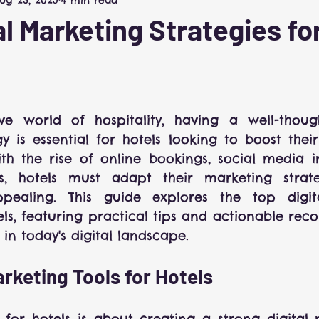
Hospitality Marketing
al Marketing Strategies fo
 5 stars.
ve world of hospitality, having a well-thought
 is essential for hotels looking to boost their v
ith the rise of online bookings, social media i
s, hotels must adapt their marketing strate
pealing. This guide explores the top digita
tels, featuring practical tips and actionable re
 in today's digital landscape.
arketing Tools for Hotels
for hotels is about creating a strong digital 