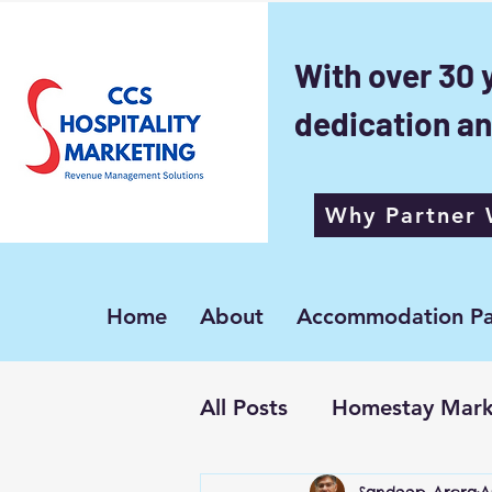
With over 30 
dedication an
Why Partner 
Home
About
Accommodation Pa
All Posts
Homestay Mark
Sandeep Arora
A