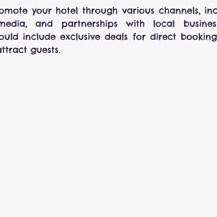
romote your hotel through various channels, inc
media, and partnerships with local businesse
uld include exclusive deals for direct booking
ttract guests.