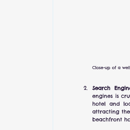
Close-up of a wel
Search Engin
engines is cr
hotel and loc
attracting the
beachfront ho