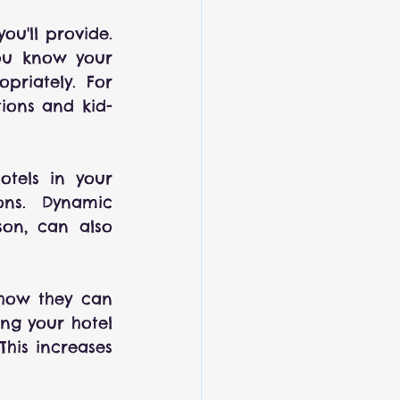
ou'll provide. 
ou know your 
riately. For 
tions and kid-
otels in your 
ns. Dynamic 
on, can also 
how they can 
ng your hotel 
his increases 