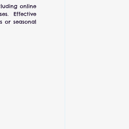
luding online 
s. Effective 
s or seasonal 